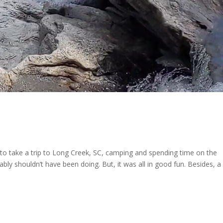
to take a trip to Long Creek, SC, camping and spending time on the
ly shouldn’t have been doing. But, it was all in good fun. Besides, a l