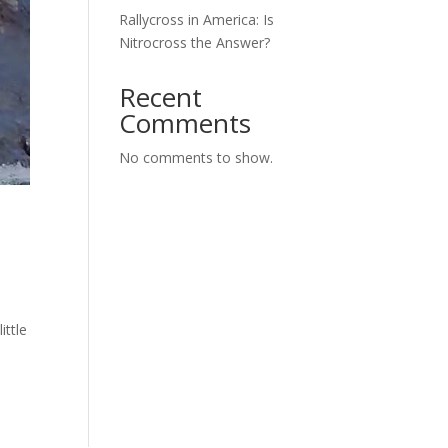
Rallycross in America: Is
Nitrocross the Answer?
Recent
Comments
No comments to show.
ittle