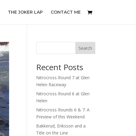
THE JOKER LAP
CONTACT ME
Search
Recent Posts
Nitrocross Round 7 at Glen
Helen Raceway
Nitrocross Round 6 at Glen
Helen
Nitrocross Rounds 6 & 7: A
Preview of this Weekend
Bakkerud, Eriksson and a
Title on the Line