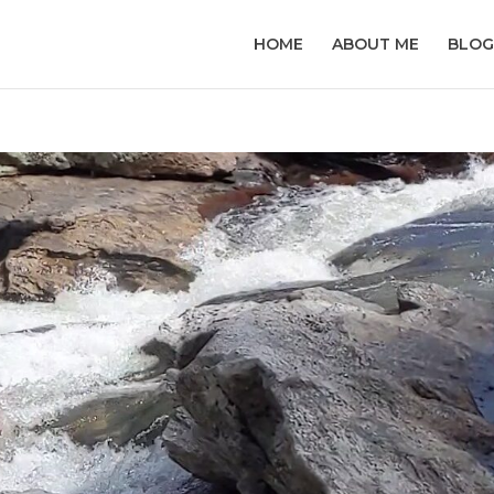
HOME
ABOUT ME
BLOG