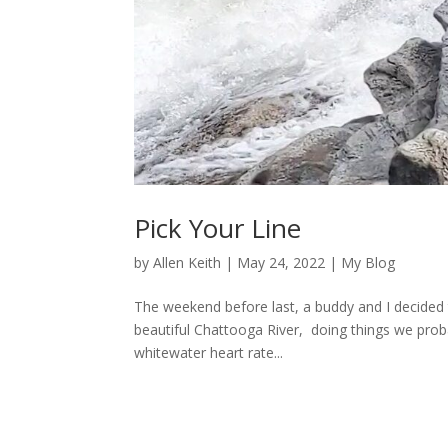
Pick Your Line
by
Allen Keith
|
May 24, 2022
|
My Blog
The weekend before last, a buddy and I decided 
beautiful Chattooga River, doing things we probab
whitewater heart rate...