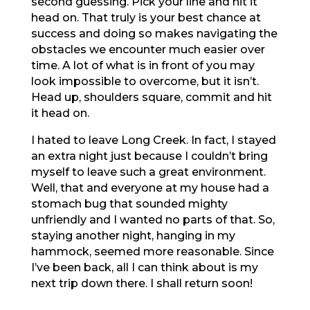
second guessing. Pick your line and hit it
head on. That truly is your best chance at
success and doing so makes navigating the
obstacles we encounter much easier over
time. A lot of what is in front of you may
look impossible to overcome, but it isn’t.
Head up, shoulders square, commit and hit
it head on.
I hated to leave Long Creek. In fact, I stayed
an extra night just because I couldn’t bring
myself to leave such a great environment.
Well, that and everyone at my house had a
stomach bug that sounded mighty
unfriendly and I wanted no parts of that. So,
staying another night, hanging in my
hammock, seemed more reasonable. Since
I’ve been back, all I can think about is my
next trip down there. I shall return soon!