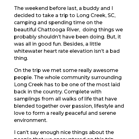
The weekend before last, a buddy and I
decided to take a trip to Long Creek, SC,
camping and spending time on the
beautiful Chattooga River, doing things we
probably shouldn’t have been doing. But, it
was all in good fun. Besides, a little
whitewater heart rate elevation isn’t a bad
thing.
On the trip we met some really awesome
people. The whole community surrounding
Long Creek has to be one of the most laid
back in the country. Complete with
samplings from all walks of life that have
blended together over passion, lifestyle and
love to form a really peaceful and serene
environment.
I can’t say enough nice things about the