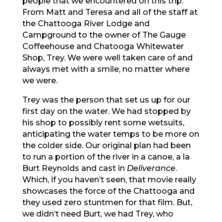
people that we encountered on this trip.
From Matt and Teresa and all of the staff at
the Chattooga River Lodge and
Campground to the owner of The Gauge
Coffeehouse and Chatooga Whitewater
Shop, Trey. We were well taken care of and
always met with a smile, no matter where
we were.
Trey was the person that set us up for our
first day on the water. We had stopped by
his shop to possibly rent some wetsuits,
anticipating the water temps to be more on
the colder side. Our original plan had been
to run a portion of the river in a canoe, a la
Burt Reynolds and cast in
Deliverance
.
Which, if you haven’t seen, that movie really
showcases the force of the Chattooga and
they used zero stuntmen for that film. But,
we didn’t need Burt, we had Trey, who