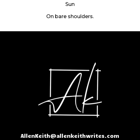
Sun
On bare shoulders.
AllenKeith@allenkeithwrites.com