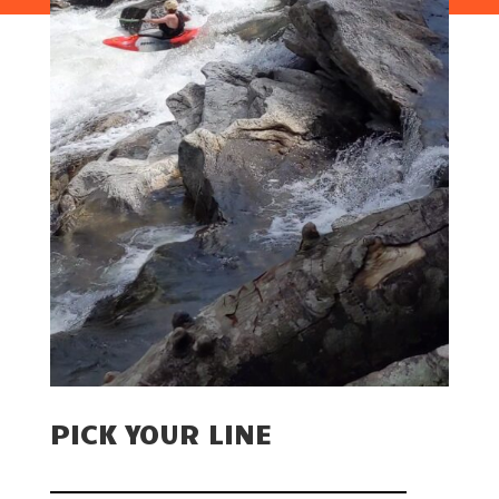
PICK YOUR LINE