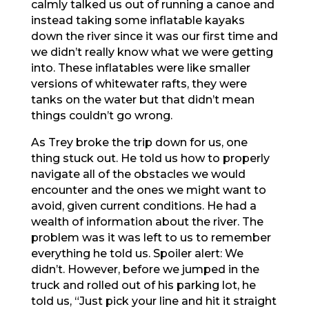
calmly talked us out of running a canoe and
instead taking some inflatable kayaks
down the river since it was our first time and
we didn’t really know what we were getting
into. These inflatables were like smaller
versions of whitewater rafts, they were
tanks on the water but that didn’t mean
things couldn’t go wrong.
As Trey broke the trip down for us, one
thing stuck out. He told us how to properly
navigate all of the obstacles we would
encounter and the ones we might want to
avoid, given current conditions. He had a
wealth of information about the river. The
problem was it was left to us to remember
everything he told us. Spoiler alert: We
didn’t. However, before we jumped in the
truck and rolled out of his parking lot, he
told us, “Just pick your line and hit it straight