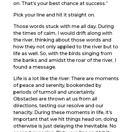
on. That’s your best chance at success.”
Pick your line and hit it straight on.
Those words stuck with me all day. During
the times of calm, I would drift along with
the river, thinking about those words and
how they not only applied to the river but to
life as well. So, with the birds singing from
the banks and amidst the roar of the river, I
found a message.
Life is a lot like the river: There are moments
of peace and serenity, bookended by
periods of turmoil and uncertainty.
Obstacles are thrown at us from all
directions, testing our resolve and our
tenacity. During these moments in life, it’s
important that we hit things head on, doing
otherwise is just delaying the inevitable. No