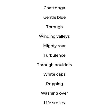
Chattooga
Gentle blue
Through
Winding valleys
Mighty roar
Turbulence
Through boulders
White caps
Popping
Washing over
Life smiles