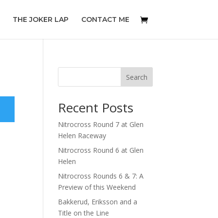
THE JOKER LAP
CONTACT ME
Search
Recent Posts
Nitrocross Round 7 at Glen
Helen Raceway
Nitrocross Round 6 at Glen
Helen
Nitrocross Rounds 6 & 7: A
Preview of this Weekend
Bakkerud, Eriksson and a
Title on the Line