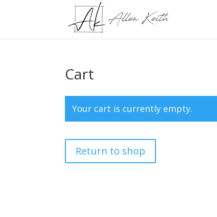
Cart
Your cart is currently empty.
Return to shop