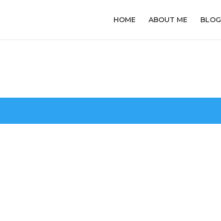
HOME
ABOUT ME
BLOG