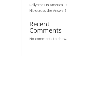
Rallycross in America: Is
Nitrocross the Answer?
Recent
Comments
No comments to show.