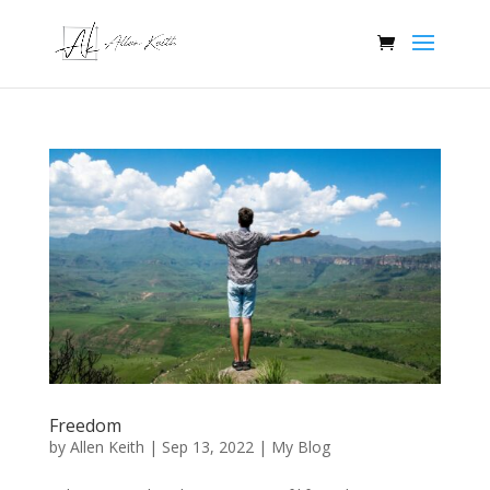
Freedom
by
Allen Keith
|
Sep 13, 2022
|
My Blog