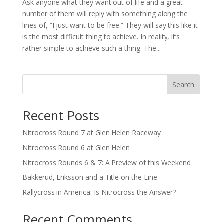
Ask anyone what they want out of life and a great
number of them will reply with something along the
lines of, “I just want to be free.” They will say this like it
is the most difficult thing to achieve. In reality, it’s
rather simple to achieve such a thing. The...
Search
Recent Posts
Nitrocross Round 7 at Glen Helen Raceway
Nitrocross Round 6 at Glen Helen
Nitrocross Rounds 6 & 7: A Preview of this Weekend
Bakkerud, Eriksson and a Title on the Line
Rallycross in America: Is Nitrocross the Answer?
Recent Comments