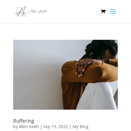
Buffering
by
Allen Keith
|
Sep 15, 2022
|
My Blog