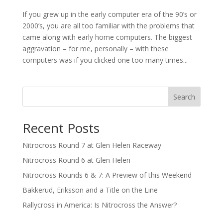
If you grew up in the early computer era of the 90’s or
2000’s, you are all too familiar with the problems that
came along with early home computers. The biggest
aggravation – for me, personally – with these
computers was if you clicked one too many times...
Search
Recent Posts
Nitrocross Round 7 at Glen Helen Raceway
Nitrocross Round 6 at Glen Helen
Nitrocross Rounds 6 & 7: A Preview of this Weekend
Bakkerud, Eriksson and a Title on the Line
Rallycross in America: Is Nitrocross the Answer?