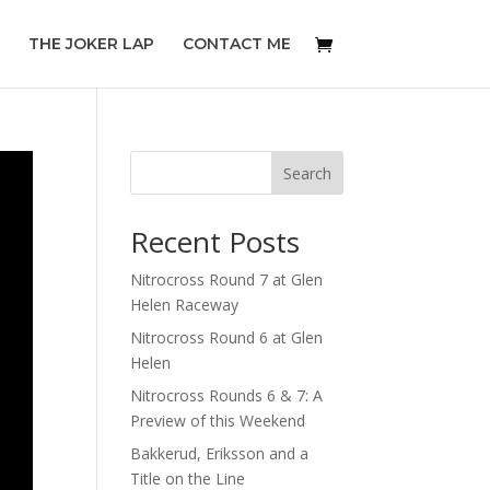
THE JOKER LAP
CONTACT ME
Search
Recent Posts
Nitrocross Round 7 at Glen
Helen Raceway
Nitrocross Round 6 at Glen
Helen
Nitrocross Rounds 6 & 7: A
Preview of this Weekend
Bakkerud, Eriksson and a
Title on the Line