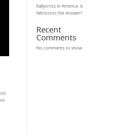
Rallycross in America: Is
Nitrocross the Answer?
Recent
Comments
No comments to show.
ost
ues