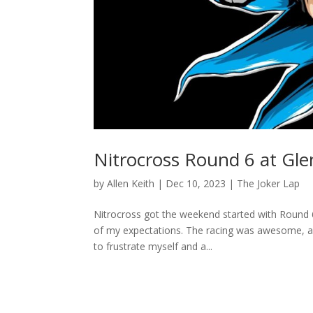
Nitrocross Round 6 at Gle
by
Allen Keith
|
Dec 10, 2023
|
The Joker Lap
Nitrocross got the weekend started with Round 6
of my expectations. The racing was awesome, as 
to frustrate myself and a...