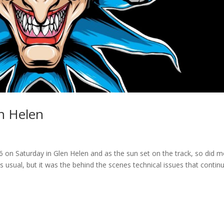
n Helen
 on Saturday in Glen Helen and as the sun set on the track, so did m
usual, but it was the behind the scenes technical issues that contin