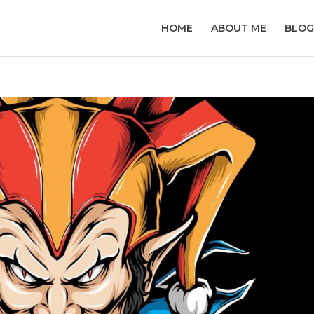
HOME
ABOUT ME
BLOG