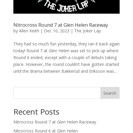
Nitrocross Round 7 at Glen Helen Raceway
by
Allen Keith
|
Dec 10, 2023
|
The Joker Lap
They had so much fun yesterday, they ran it back again
today! Round 7 at Glen Helen was set to pick up where
Round 6 ended, except with a couple of debuts taking
place. However, the round couldn’t have gotten started
until the drama between Bakkerud and Eriksson was...
Search
Recent Posts
Nitrocross Round 7 at Glen Helen Raceway
Nitrocross Round 6 at Glen Helen