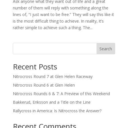
Ask anyone what they want out of life and a great
number of them will reply with something along the
lines of, “I just want to be free.” They will say this like it
is the most difficult thing to achieve. In reality, it’s
rather simple to achieve such a thing. The...
Search
Recent Posts
Nitrocross Round 7 at Glen Helen Raceway
Nitrocross Round 6 at Glen Helen
Nitrocross Rounds 6 & 7: A Preview of this Weekend
Bakkerud, Eriksson and a Title on the Line
Rallycross in America: Is Nitrocross the Answer?
Recent Comments