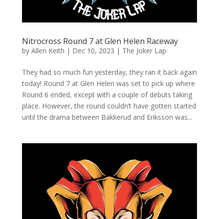
Nitrocross Round 7 at Glen Helen Raceway
by
Allen Keith
|
Dec 10, 2023
|
The Joker Lap
They had so much fun yesterday, they ran it back again
today! Round 7 at Glen Helen was set to pick up where
Round 6 ended, except with a couple of debuts taking
place. However, the round couldn’t have gotten started
until the drama between Bakkerud and Eriksson was...