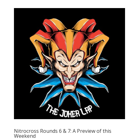
Nitrocross Rounds 6 & 7: A Preview of this
Weekend