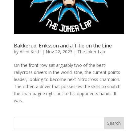
Bakkerud, Eriksson and a Title on the Line
by
Allen Keith
|
Nov 22, 2023
|
The Joker Lap
On the front row sat arguably two of the best
rallycross drivers in the world. One, the current points
leader, looking to become next Nitrocross champion.
The other, a driver that possesses the skills to snatch
the champagne right out of his opponents hands. It
was...
Search