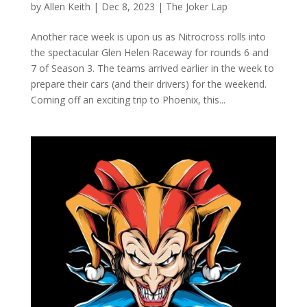
by
Allen Keith
|
Dec 8, 2023
|
The Joker Lap
Another race week is upon us as Nitrocross rolls into
the spectacular Glen Helen Raceway for rounds 6 and
7 of Season 3. The teams arrived earlier in the week to
prepare their cars (and their drivers) for the weekend.
Coming off an exciting trip to Phoenix, this...