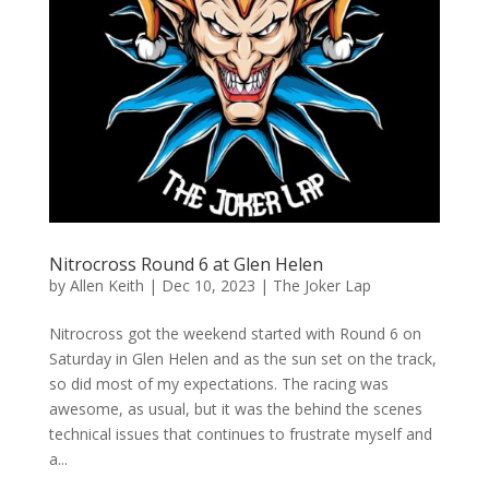
Nitrocross Round 6 at Glen Helen
by
Allen Keith
|
Dec 10, 2023
|
The Joker Lap
Nitrocross got the weekend started with Round 6 on
Saturday in Glen Helen and as the sun set on the track,
so did most of my expectations. The racing was
awesome, as usual, but it was the behind the scenes
technical issues that continues to frustrate myself and
a...