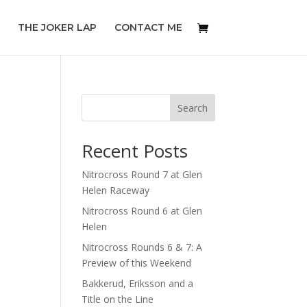
THE JOKER LAP
CONTACT ME
Search
Recent Posts
Nitrocross Round 7 at Glen
Helen Raceway
Nitrocross Round 6 at Glen
Helen
Nitrocross Rounds 6 & 7: A
Preview of this Weekend
Bakkerud, Eriksson and a
Title on the Line