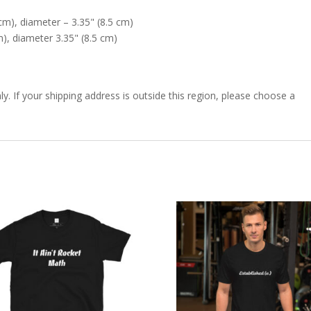
cm), diameter – 3.35" (8.5 cm)
), diameter 3.35" (8.5 cm)
ly. If your shipping address is outside this region, please choose a