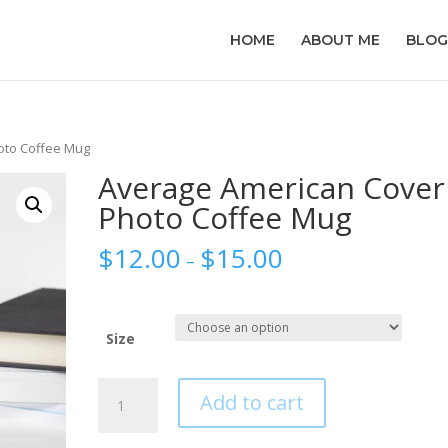
HOME
ABOUT ME
BLOG
oto Coffee Mug
Average American Cover
Photo Coffee Mug
$
12.00
$
15.00
–
Size
Average
Add to cart
American
Cover