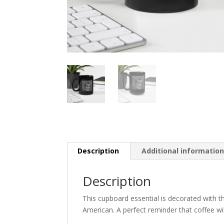
Description
Additional informatio
Description
This cupboard essential is decorated with t
American. A perfect reminder that coffee wi