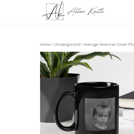
Home
/
Uncategorized
/ Average American Cover Ph