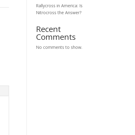
Rallycross in America: Is
Nitrocross the Answer?
Recent
Comments
No comments to show.