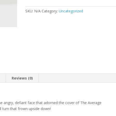
Photo
Coffee
SKU:
N/A
Category:
Uncategorized
Mug
quantity
n
Reviews (0)
he angry, defiant face that adorned the cover of The Average
ll turn that frown upside down!