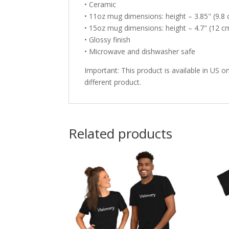
• Ceramic
• 11oz mug dimensions: height – 3.85" (9.8 
• 15oz mug dimensions: height – 4.7" (12 cm
• Glossy finish
• Microwave and dishwasher safe
Important: This product is available in US on
different product.
Related products