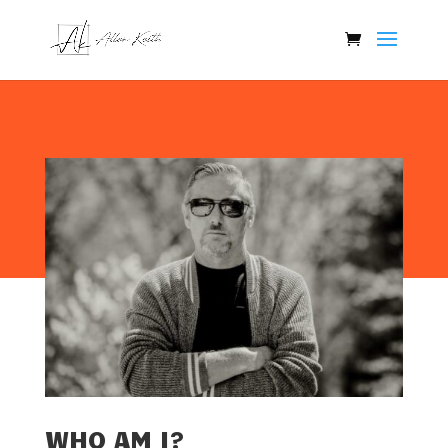
WHO AM I?