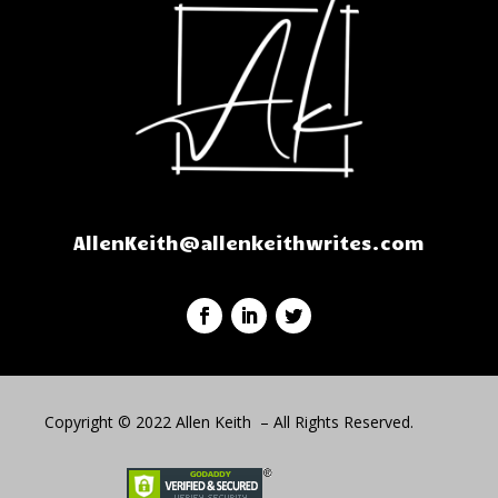
AllenKeith@allenkeithwrites.com
Copyright © 2022 Allen Keith – All Rights Reserved.