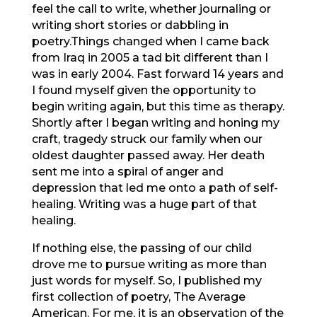
feel the call to write, whether journaling or
writing short stories or dabbling in
poetry.Things changed when I came back
from Iraq in 2005 a tad bit different than I
was in early 2004. Fast forward 14 years and
I found myself given the opportunity to
begin writing again, but this time as therapy.
Shortly after I began writing and honing my
craft, tragedy struck our family when our
oldest daughter passed away. Her death
sent me into a spiral of anger and
depression that led me onto a path of self-
healing. Writing was a huge part of that
healing.
If nothing else, the passing of our child
drove me to pursue writing as more than
just words for myself. So, I published my
first collection of poetry, The Average
American. For me, it is an observation of the