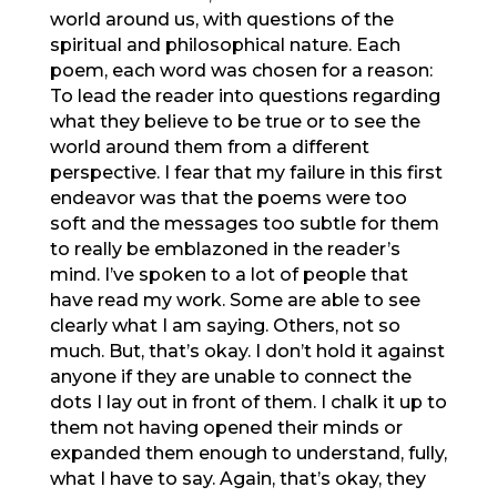
world around us, with questions of the
spiritual and philosophical nature. Each
poem, each word was chosen for a reason:
To lead the reader into questions regarding
what they believe to be true or to see the
world around them from a different
perspective. I fear that my failure in this first
endeavor was that the poems were too
soft and the messages too subtle for them
to really be emblazoned in the reader’s
mind. I’ve spoken to a lot of people that
have read my work. Some are able to see
clearly what I am saying. Others, not so
much. But, that’s okay. I don’t hold it against
anyone if they are unable to connect the
dots I lay out in front of them. I chalk it up to
them not having opened their minds or
expanded them enough to understand, fully,
what I have to say. Again, that’s okay, they