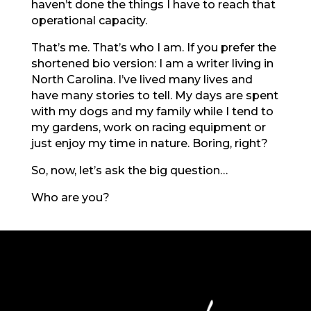
haven’t done the things I have to reach that
operational capacity.
That’s me. That’s who I am. If you prefer the
shortened bio version: I am a writer living in
North Carolina. I’ve lived many lives and
have many stories to tell. My days are spent
with my dogs and my family while I tend to
my gardens, work on racing equipment or
just enjoy my time in nature. Boring, right?
So, now, let’s ask the big question…
Who are you?