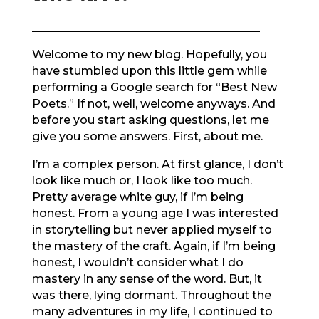
Welcome to my new blog. Hopefully, you
have stumbled upon this little gem while
performing a Google search for “Best New
Poets.” If not, well, welcome anyways. And
before you start asking questions, let me
give you some answers. First, about me.
I’m a complex person. At first glance, I don’t
look like much or, I look like too much.
Pretty average white guy, if I’m being
honest. From a young age I was interested
in storytelling but never applied myself to
the mastery of the craft. Again, if I’m being
honest, I wouldn’t consider what I do
mastery in any sense of the word. But, it
was there, lying dormant. Throughout the
many adventures in my life, I continued to