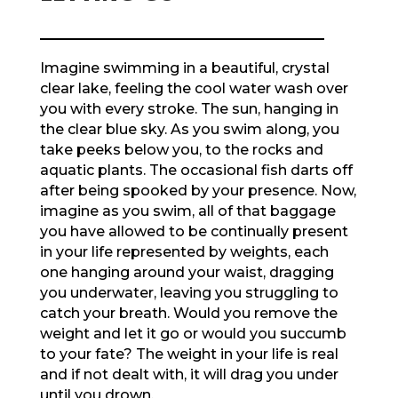
Imagine swimming in a beautiful, crystal
clear lake, feeling the cool water wash over
you with every stroke. The sun, hanging in
the clear blue sky. As you swim along, you
take peeks below you, to the rocks and
aquatic plants. The occasional fish darts off
after being spooked by your presence. Now,
imagine as you swim, all of that baggage
you have allowed to be continually present
in your life represented by weights, each
one hanging around your waist, dragging
you underwater, leaving you struggling to
catch your breath. Would you remove the
weight and let it go or would you succumb
to your fate? The weight in your life is real
and if not dealt with, it will drag you under
until you drown.