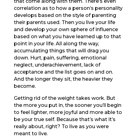
that come along with them. There’s even
correlation as to how a person’s personality
develops based on the style of parenting
their parents used. Then you live your life
and develop your own sphere of influence
based on what you have learned up to that
point in your life. All along the way,
accumulating things that will drag you
down. Hurt, pain, suffering, emotional
neglect, underachievement, lack of
acceptance and the list goes on and on.
And the longer they sit, the heavier they
become.
Getting rid of the weight takes work. But
the more you put in, the sooner you’ll begin
to feel lighter, more joyful and more able to
be your true self. Because that’s what it’s
really about, right? To live as you were
meant to live.