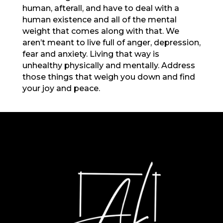
human, afterall, and have to deal with a
human existence and all of the mental
weight that comes along with that. We
aren’t meant to live full of anger, depression,
fear and anxiety. Living that way is
unhealthy physically and mentally. Address
those things that weigh you down and find
your joy and peace.