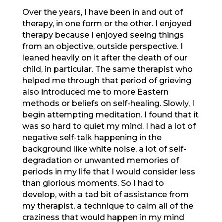
Over the years, I have been in and out of
therapy, in one form or the other. I enjoyed
therapy because I enjoyed seeing things
from an objective, outside perspective. I
leaned heavily on it after the death of our
child, in particular. The same therapist who
helped me through that period of grieving
also introduced me to more Eastern
methods or beliefs on self-healing. Slowly, I
begin attempting meditation. I found that it
was so hard to quiet my mind. I had a lot of
negative self-talk happening in the
background like white noise, a lot of self-
degradation or unwanted memories of
periods in my life that I would consider less
than glorious moments. So I had to
develop, with a tad bit of assistance from
my therapist, a technique to calm all of the
craziness that would happen in my mind