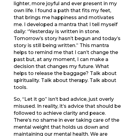
lighter, more joyful and ever present in my
own life. I found a path that fits my feet,
that brings me happiness and motivates
me. I developed a mantra that I tell myself
daily: “Yesterday is written in stone.
Tomorrow’s story hasn’t begun and today’s
story is still being written.” This mantra
helps to remind me that I can’t change the
past but, at any moment, I can make a
decision that changes my future. What
helps to release the baggage? Talk about
spirituality. Talk about therapy. Talk about
tools.
So, “Let it go” isn’t bad advice, just overly
misused. In reality, it’s advice that should be
followed to achieve clarity and peace.
There’s no shame in ever taking care of the
mental weight that holds us down and
maintaining our mental health. We are