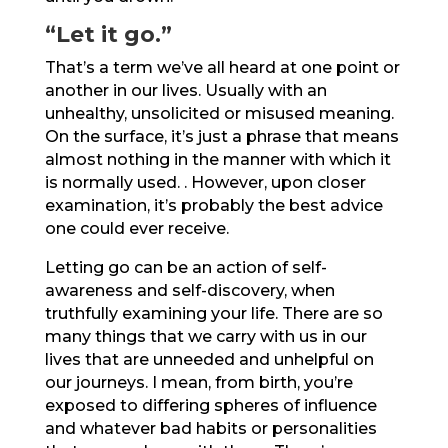
“Let it go.”
That’s a term we’ve all heard at one point or
another in our lives. Usually with an
unhealthy, unsolicited or misused meaning.
On the surface, it’s just a phrase that means
almost nothing in the manner with which it
is normally used. . However, upon closer
examination, it’s probably the best advice
one could ever receive.
Letting go can be an action of self-
awareness and self-discovery, when
truthfully examining your life. There are so
many things that we carry with us in our
lives that are unneeded and unhelpful on
our journeys. I mean, from birth, you’re
exposed to differing spheres of influence
and whatever bad habits or personalities