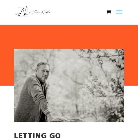
LETTING GO