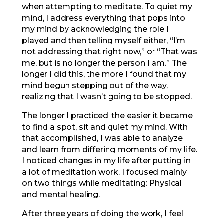
when attempting to meditate. To quiet my
mind, I address everything that pops into
my mind by acknowledging the role I
played and then telling myself either, “I’m
not addressing that right now,” or “That was
me, but is no longer the person I am.” The
longer I did this, the more I found that my
mind begun stepping out of the way,
realizing that I wasn’t going to be stopped.
The longer I practiced, the easier it became
to find a spot, sit and quiet my mind. With
that accomplished, I was able to analyze
and learn from differing moments of my life.
I noticed changes in my life after putting in
a lot of meditation work. I focused mainly
on two things while meditating: Physical
and mental healing.
After three years of doing the work, I feel