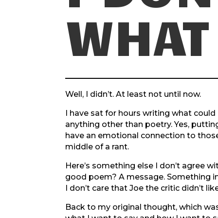
WHAT 
Well, I didn’t. At least not until now.
I have sat for hours writing what could p
anything other than poetry. Yes, putt
have an emotional connection to those w
middle of a rant.
Here’s something else I don’t agree w
good poem? A message. Something insi
I don’t care that Joe the critic didn’t l
Back to my original thought, which was a