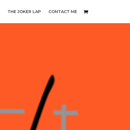
THE JOKER LAP
CONTACT ME