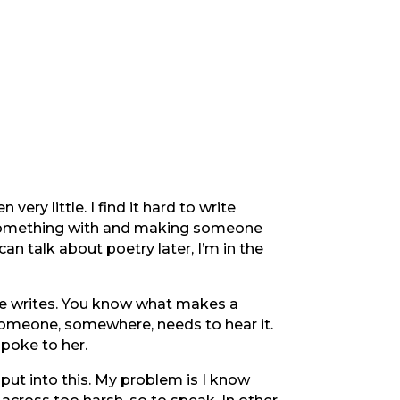
very little. I find it hard to write
ng something with and making someone
n talk about poetry later, I’m in the
one writes. You know what makes a
omeone, somewhere, needs to hear it.
 spoke to her.
 put into this. My problem is I know