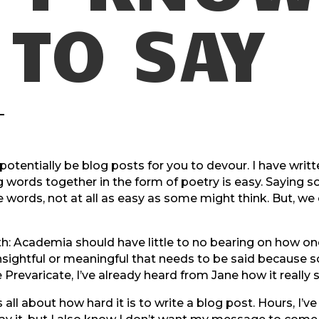
TO SAY
otentially be blog posts for you to devour. I have written 
ing words together in the form of poetry is easy. Sayi
ords, not at all as easy as some might think. But, we ca
ith: Academia should have little to no bearing on how 
ghtful or meaningful that needs to be said because s
ike Prevaricate, I’ve already heard from Jane how it really
ll about how hard it is to write a blog post. Hours, I’ve