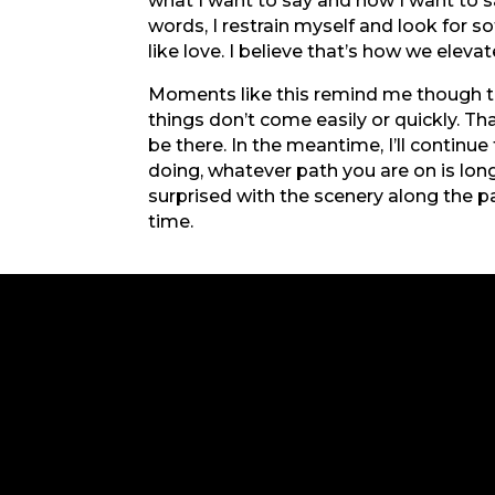
what I want to say and how I want to s
words, I restrain myself and look for s
like love. I believe that’s how we elevate
Moments like this remind me though that
things don’t come easily or quickly. Tha
be there. In the meantime, I’ll continu
doing, whatever path you are on is long
surprised with the scenery along the p
time.