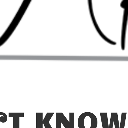
N’T KNOW