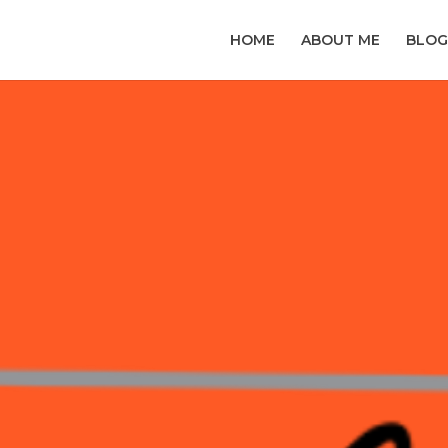
HOME
ABOUT ME
BLOG