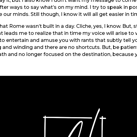
ay it, but I also know I don’t want my message to come 
ofter ways to say what’s on my mind. I try to speak in p
 our minds. Still though, I know it will all get easier in t
 Rome wasn’t built in a day. Cliche, yes, I know. But, s
t leads me to realize that in time my voice will arise to
e to entertain and amuse you with rants that subtly tell y
 and winding and there are no shortcuts. But, be patient
ath and no longer focused on the destination, because y