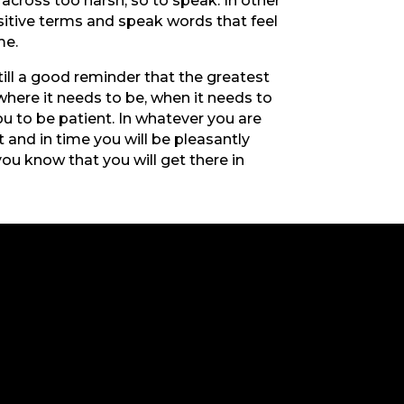
across too harsh, so to speak. In other
ositive terms and speak words that feel
ime.
till a good reminder that the greatest
 where it needs to be, when it needs to
ou to be patient. In whatever you are
 and in time you will be pleasantly
ou know that you will get there in